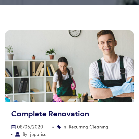
Complete Renovation
08/05/2020
in
Recurring Cleaning
By
juparise