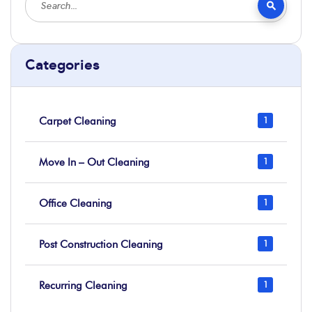
Categories
Carpet Cleaning
1
Move In – Out Cleaning
1
Office Cleaning
1
Post Construction Cleaning
1
Recurring Cleaning
1