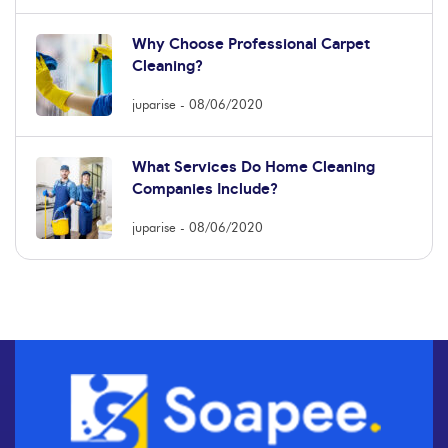
Why Choose Professional Carpet
Cleaning?
juparise
08/06/2020
What Services Do Home Cleaning
Companies Include?
juparise
08/06/2020