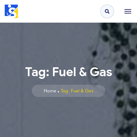
Tag:
Fuel & Gas
Home
Tag: Fuel & Gas