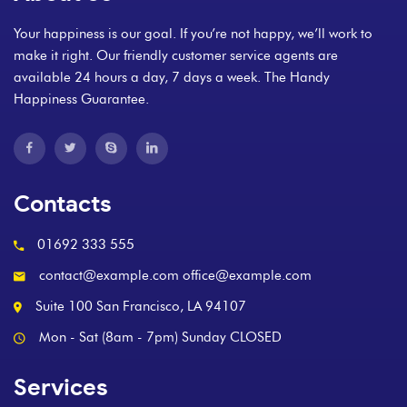
Your happiness is our goal. If you’re not happy, we’ll work to
make it right. Our friendly customer service agents are
available 24 hours a day, 7 days a week. The Handy
Happiness Guarantee.
Contacts
01692 333 555
contact@example.com office@example.com
Suite 100 San Francisco, LA 94107
Mon - Sat (8am - 7pm) Sunday CLOSED
Services