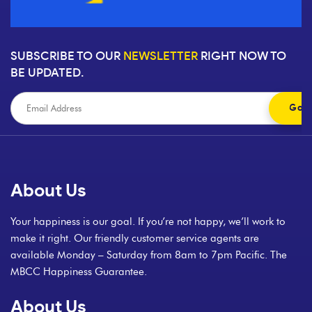
SUBSCRIBE TO OUR
NEWSLETTER
RIGHT NOW TO
BE UPDATED.
About Us
Your happiness is our goal. If you’re not happy, we’ll work to
make it right. Our friendly customer service agents are
available Monday – Saturday from 8am to 7pm Pacific. The
MBCC Happiness Guarantee.
About Us