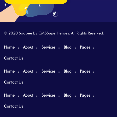
© 2020 Soapee by
CMSSuperHeroes
. All Rights Reserved.
Home
About
Services
Blog
Pages
Contact Us
Home
About
Services
Blog
Pages
Contact Us
Home
About
Services
Blog
Pages
Contact Us