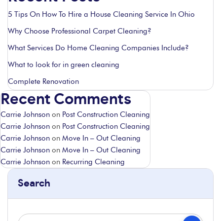
5 Tips On How To Hire a House Cleaning Service In Ohio
Why Choose Professional Carpet Cleaning?
What Services Do Home Cleaning Companies Include?
What to look for in green cleaning
Complete Renovation
Recent Comments
Carrie Johnson
on
Post Construction Cleaning
Carrie Johnson
on
Post Construction Cleaning
Carrie Johnson
on
Move In – Out Cleaning
Carrie Johnson
on
Move In – Out Cleaning
Carrie Johnson
on
Recurring Cleaning
Search