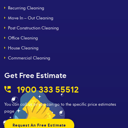
Recurring Cleaning
Move In – Out Cleaning
Post Construction Cleaning
Office Cleaning
House Cleaning
Commercial Cleaning
Get Free Estimate
1900 333 55512
You can call us or you can go to the specific price estimates
page
Request An Free Estimate