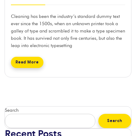
Cleaning has been the industry’s standard dummy text
ever since the 1500s, when an unknown printer took a
galley of type and scrambled it to make a type specimen
book. It has survived not only five centuries, but also the
leap into electronic typesetting
Read More
Search
Search
Recent Posts