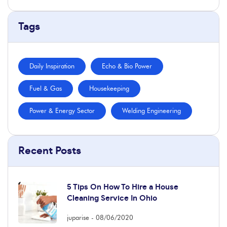
Tags
Daily Inspiration
Echo & Bio Power
Fuel & Gas
Housekeeping
Power & Energy Sector
Welding Engineering
Recent Posts
5 Tips On How To Hire a House
Cleaning Service In Ohio
juparise
08/06/2020